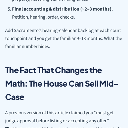
Final accounting & distribution (~2–3 months).
Petition, hearing, order, checks.
Add Sacramento’s hearing-calendar backlog at each court
touchpoint and you get the familiar 9–18 months. What the
familiar number hides:
The Fact That Changes the
Math: The House Can Sell Mid-
Case
A previous version of this article claimed you “must get
judge approval before listing or accepting any offer.”