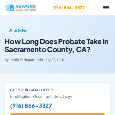
(916) 866-3327
← All articles
How Long Does Probate Take in
Sacramento County, CA?
By Pratik Pathapati
·
February 27, 2026
GET YOUR CASH OFFER
No obligation. Close in as little as 7 days.
(916) 866-3327