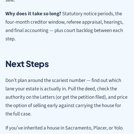
Why does it take so long?
Statutory notice periods, the
four-month creditor window, referee appraisal, hearings,
and final accounting — plus court backlog between each
step.
Next Steps
Don’t plan around the scariest number — find out which
lane your estate is actually in. Pull the deed, check the
authority on the Letters (or get the petition filed), and price
the option of selling early against carrying the house for
the full case.
If you’ve inherited a house in Sacramento, Placer, or Yolo