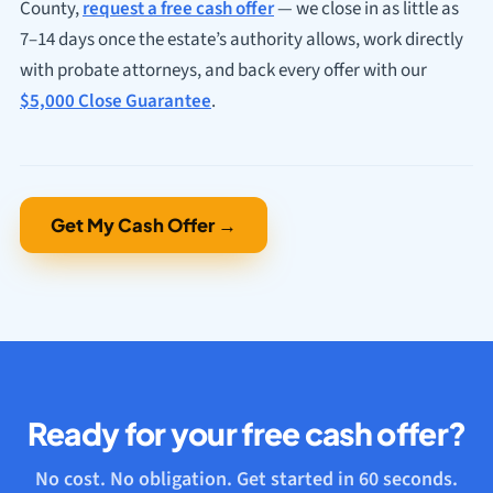
County,
request a free cash offer
— we close in as little as
7–14 days once the estate’s authority allows, work directly
with probate attorneys, and back every offer with our
$5,000 Close Guarantee
.
Get My Cash Offer →
Ready for your free cash offer?
No cost. No obligation. Get started in 60 seconds.