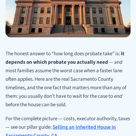
The honest answer to “how long does probate take” is:
it
depends on which probate you actually need
— and
most families assume the worst case when a faster lane
often applies. Here are the real Sacramento County
timelines, and the one fact that matters more than any of
them: you usually don’t have to wait for the case to
end
before the house can be sold.
For the complete picture — costs, executor authority, taxes
— see our pillar guide:
Selling an Inherited House in
Sacramento County, CA
.