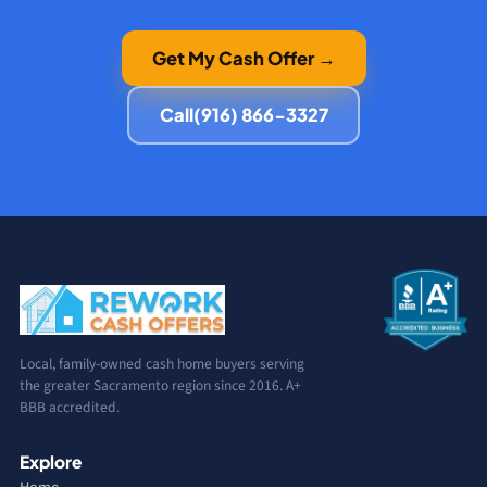
Get My Cash Offer →
Call
(916) 866-3327
Local, family-owned cash home buyers serving
the greater Sacramento region since 2016. A+
BBB accredited.
Explore