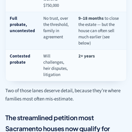
$750,000
Full
No trust, over
9–18 months
to close
probate,
the threshold,
the estate — but the
uncontested
family in
house can often sell
agreement
much earlier (see
below)
Contested
Will
2+ years
probate
challenges,
heir disputes,
litigation
Two of those lanes deserve detail, because they’re where
families most often mis-estimate.
The streamlined petition most
Sacramento houses now qualify for