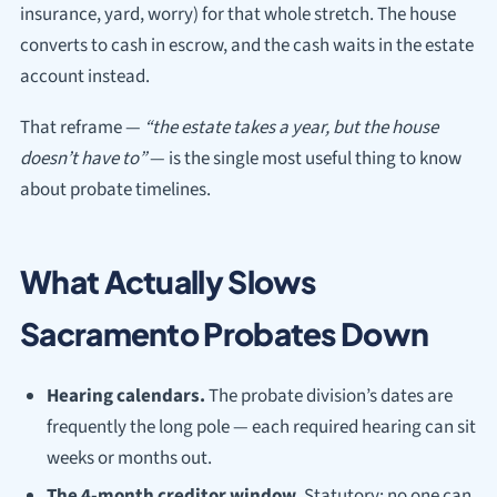
insurance, yard, worry) for that whole stretch. The house
converts to cash in escrow, and the cash waits in the estate
account instead.
That reframe —
“the estate takes a year, but the house
doesn’t have to”
— is the single most useful thing to know
about probate timelines.
What Actually Slows
Sacramento Probates Down
Hearing calendars.
The probate division’s dates are
frequently the long pole — each required hearing can sit
weeks or months out.
The 4-month creditor window.
Statutory; no one can