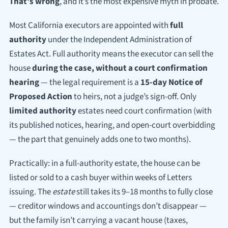
That’s wrong
, and it’s the most expensive myth in probate.
Most California executors are appointed with
full
authority
under the Independent Administration of
Estates Act. Full authority means the executor can sell the
house
during the case, without a court confirmation
hearing
— the legal requirement is a
15-day Notice of
Proposed Action
to heirs, not a judge’s sign-off. Only
limited authority
estates need court confirmation (with
its published notices, hearing, and open-court overbidding
— the part that genuinely adds one to two months).
Practically: in a full-authority estate, the house can be
listed or sold to a cash buyer within weeks of Letters
issuing. The
estate
still takes its 9–18 months to fully close
— creditor windows and accountings don’t disappear —
but the family isn’t carrying a vacant house (taxes,