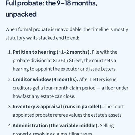
Full probate: the 9–18 months,
unpacked
When formal probate is unavoidable, the timeline is mostly
statutory waits stacked end to end:
Petition to hearing (~1–2 months).
File with the
probate division at 813 6th Street; the court sets a
hearing to appoint the executor and issue Letters.
Creditor window (4 months).
After Letters issue,
creditors get a four-month claim period — a floor under
how fast any estate can close.
Inventory & appraisal (runs in parallel).
The court-
appointed probate referee values the estate’s assets.
Administration (the variable middle).
Selling
property, resolving claims, filing taxes.