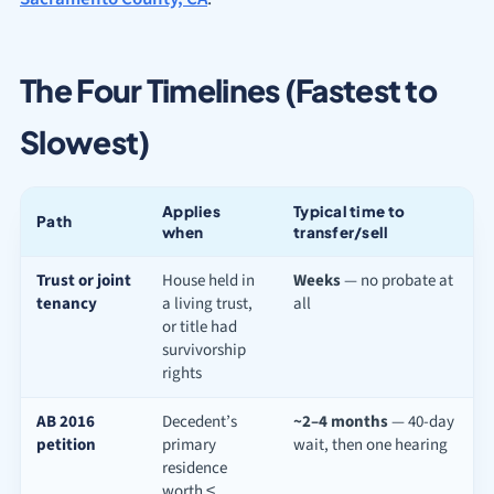
The Four Timelines (Fastest to
Slowest)
Applies
Typical time to
Path
when
transfer/sell
Trust or joint
House held in
Weeks
— no probate at
tenancy
a living trust,
all
or title had
survivorship
rights
AB 2016
Decedent’s
~2–4 months
— 40-day
petition
primary
wait, then one hearing
residence
worth ≤