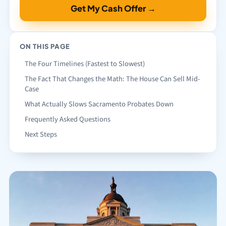
Get My Cash Offer →
ON THIS PAGE
The Four Timelines (Fastest to Slowest)
The Fact That Changes the Math: The House Can Sell Mid-
Case
What Actually Slows Sacramento Probates Down
Frequently Asked Questions
Next Steps