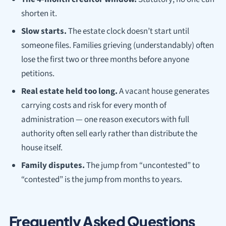
shorten it.
Slow starts.
The estate clock doesn’t start until
someone files. Families grieving (understandably) often
lose the first two or three months before anyone
petitions.
Real estate held too long.
A vacant house generates
carrying costs and risk for every month of
administration — one reason executors with full
authority often sell early rather than distribute the
house itself.
Family disputes.
The jump from “uncontested” to
“contested” is the jump from months to years.
Frequently Asked Questions