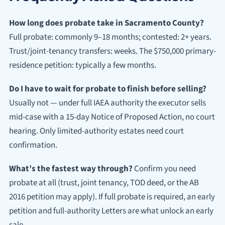
How long does probate take in Sacramento County?
Full probate: commonly 9–18 months; contested: 2+ years.
Trust/joint-tenancy transfers: weeks. The $750,000 primary-
residence petition: typically a few months.
Do I have to wait for probate to finish before selling?
Usually not — under full IAEA authority the executor sells
mid-case with a 15-day Notice of Proposed Action, no court
hearing. Only limited-authority estates need court
confirmation.
What’s the fastest way through?
Confirm you need
probate at all (trust, joint tenancy, TOD deed, or the AB
2016 petition may apply). If full probate is required, an early
petition and full-authority Letters are what unlock an early
sale.