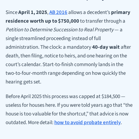
Since
April 1, 2025
,
AB 2016
allows a decedent’s
primary
residence worth up to $750,000
to transfer through a
Petition to Determine Succession to Real Property
— a
single streamlined proceeding instead of full
administration. The clock: a mandatory
40-day wait
after
death, then filing, notice to heirs, and one hearing on the
court’s calendar. Start-to-finish commonly lands in the
two-to-four-month range depending on how quickly the
hearing gets set.
Before April 2025 this process was capped at $184,500 —
useless for houses here. If you were told years ago that “the
house is too valuable for the shortcut,” that advice is now
outdated. More detail:
how to avoid probate entirely
.