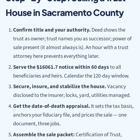
House in Sacramento County
Confirm title and your authority.
Deed shows the
trust as owner; trust names you as successor; power of
sale present (it almost always is). An hour with a trust
attorney here prevents everything later.
Serve the §16061.7 notice within 60 days
to all
beneficiaries and heirs. Calendar the 120-day window.
Secure, insure, and stabilize the house.
Vacancy
disclosed to the insurer; locks, yard, utilities managed.
Get the date-of-death appraisal.
It sets the tax basis,
anchors your fiduciary file, and prices the sale — one
document, three jobs.
Assemble the sale packet:
Certification of Trust,