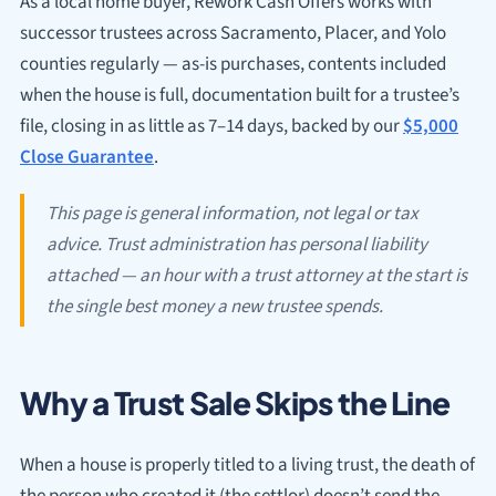
As a local home buyer, Rework Cash Offers works with
successor trustees across Sacramento, Placer, and Yolo
counties regularly — as-is purchases, contents included
when the house is full, documentation built for a trustee’s
file, closing in as little as 7–14 days, backed by our
$5,000
Close Guarantee
.
This page is general information, not legal or tax
advice. Trust administration has personal liability
attached — an hour with a trust attorney at the start is
the single best money a new trustee spends.
Why a Trust Sale Skips the Line
When a house is properly titled to a living trust, the death of
the person who created it (the settlor) doesn’t send the