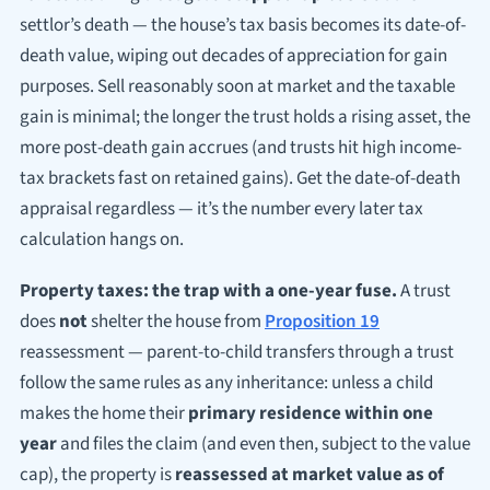
settlor’s death — the house’s tax basis becomes its date-of-
death value, wiping out decades of appreciation for gain
purposes. Sell reasonably soon at market and the taxable
gain is minimal; the longer the trust holds a rising asset, the
more post-death gain accrues (and trusts hit high income-
tax brackets fast on retained gains). Get the date-of-death
appraisal regardless — it’s the number every later tax
calculation hangs on.
Property taxes: the trap with a one-year fuse.
A trust
does
not
shelter the house from
Proposition 19
reassessment — parent-to-child transfers through a trust
follow the same rules as any inheritance: unless a child
makes the home their
primary residence within one
year
and files the claim (and even then, subject to the value
cap), the property is
reassessed at market value as of