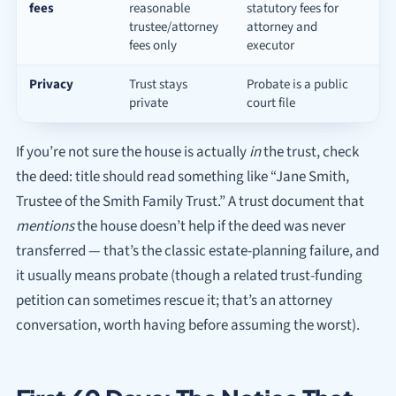
fees
reasonable
statutory fees for
trustee/attorney
attorney and
fees only
executor
Privacy
Trust stays
Probate is a public
private
court file
If you’re not sure the house is actually
in
the trust, check
the deed: title should read something like “Jane Smith,
Trustee of the Smith Family Trust.” A trust document that
mentions
the house doesn’t help if the deed was never
transferred — that’s the classic estate-planning failure, and
it usually means probate (though a related trust-funding
petition can sometimes rescue it; that’s an attorney
conversation, worth having before assuming the worst).