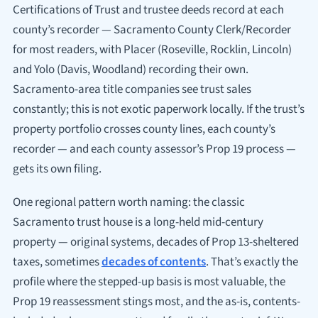
Certifications of Trust and trustee deeds record at each
county’s recorder — Sacramento County Clerk/Recorder
for most readers, with Placer (Roseville, Rocklin, Lincoln)
and Yolo (Davis, Woodland) recording their own.
Sacramento-area title companies see trust sales
constantly; this is not exotic paperwork locally. If the trust’s
property portfolio crosses county lines, each county’s
recorder — and each county assessor’s Prop 19 process —
gets its own filing.
One regional pattern worth naming: the classic
Sacramento trust house is a long-held mid-century
property — original systems, decades of Prop 13-sheltered
taxes, sometimes
decades of contents
. That’s exactly the
profile where the stepped-up basis is most valuable, the
Prop 19 reassessment stings most, and the as-is, contents-