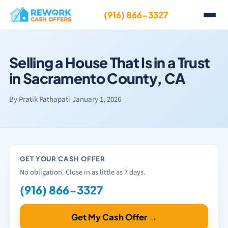
(916) 866-3327
Selling a House That Is in a Trust
in Sacramento County, CA
By Pratik Pathapati
·
January 1, 2026
GET YOUR CASH OFFER
No obligation. Close in as little as 7 days.
(916) 866-3327
Get My Cash Offer →