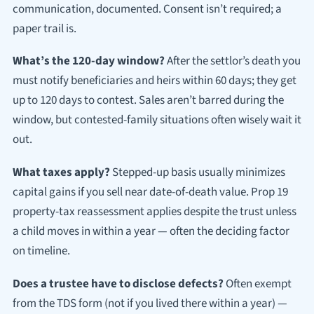
communication, documented. Consent isn’t required; a
paper trail is.
What’s the 120-day window?
After the settlor’s death you
must notify beneficiaries and heirs within 60 days; they get
up to 120 days to contest. Sales aren’t barred during the
window, but contested-family situations often wisely wait it
out.
What taxes apply?
Stepped-up basis usually minimizes
capital gains if you sell near date-of-death value. Prop 19
property-tax reassessment applies despite the trust unless
a child moves in within a year — often the deciding factor
on timeline.
Does a trustee have to disclose defects?
Often exempt
from the TDS form (not if you lived there within a year) —