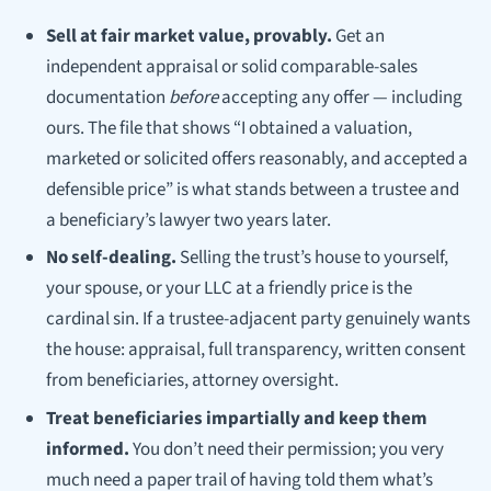
Sell at fair market value, provably.
Get an
independent appraisal or solid comparable-sales
documentation
before
accepting any offer — including
ours. The file that shows “I obtained a valuation,
marketed or solicited offers reasonably, and accepted a
defensible price” is what stands between a trustee and
a beneficiary’s lawyer two years later.
No self-dealing.
Selling the trust’s house to yourself,
your spouse, or your LLC at a friendly price is the
cardinal sin. If a trustee-adjacent party genuinely wants
the house: appraisal, full transparency, written consent
from beneficiaries, attorney oversight.
Treat beneficiaries impartially and keep them
informed.
You don’t need their permission; you very
much need a paper trail of having told them what’s