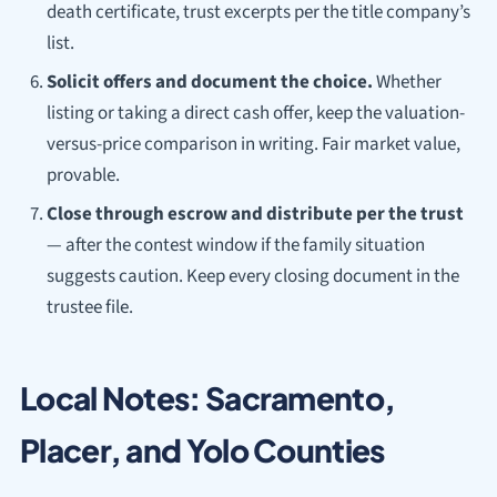
death certificate, trust excerpts per the title company’s
list.
Solicit offers and document the choice.
Whether
listing or taking a direct cash offer, keep the valuation-
versus-price comparison in writing. Fair market value,
provable.
Close through escrow and distribute per the trust
— after the contest window if the family situation
suggests caution. Keep every closing document in the
trustee file.
Local Notes: Sacramento,
Placer, and Yolo Counties