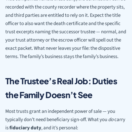
recorded with the county recorder where the property sits,
and third parties are entitled to rely on it. Expect the title
officer to also want the death certificate and the specific
trust excerpts naming the successor trustee — normal, and
your trust attorney or the escrow officer will spell out the
exact packet. What never leaves your file: the dispositive
terms. The family’s business stays the family’s business.
The Trustee’s Real Job: Duties
the Family Doesn’t See
Most trusts grant an independent power of sale — you
typically don’t need beneficiary sign-off. What you
do
carry
is
fiduciary duty
, and it’s personal: