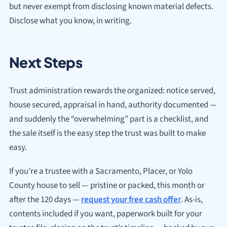
but never exempt from disclosing known material defects.
Disclose what you know, in writing.
Next Steps
Trust administration rewards the organized: notice served,
house secured, appraisal in hand, authority documented —
and suddenly the “overwhelming” part is a checklist, and
the sale itself is the easy step the trust was built to make
easy.
If you’re a trustee with a Sacramento, Placer, or Yolo
County house to sell — pristine or packed, this month or
after the 120 days —
request your free cash offer
. As-is,
contents included if you want, paperwork built for your