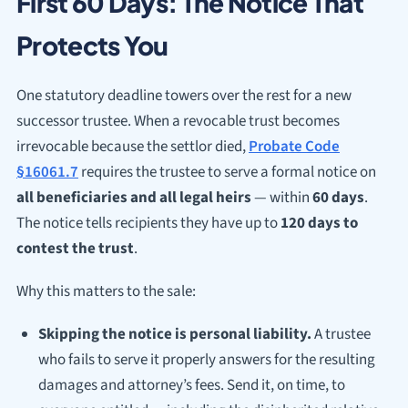
First 60 Days: The Notice That
Protects You
One statutory deadline towers over the rest for a new
successor trustee. When a revocable trust becomes
irrevocable because the settlor died,
Probate Code
§16061.7
requires the trustee to serve a formal notice on
all beneficiaries and all legal heirs
— within
60 days
.
The notice tells recipients they have up to
120 days to
contest the trust
.
Why this matters to the sale:
Skipping the notice is personal liability.
A trustee
who fails to serve it properly answers for the resulting
damages and attorney’s fees. Send it, on time, to