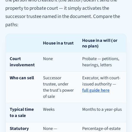
property to probate court — it simply activates the
successor trustee named in the document. Compare the
paths:
House in a will (or
House in a trust
no plan)
Court
None
Probate — petitions,
involvement
hearings, letters
Who can sell
Successor
Executor, with court-
trustee, under
issued authority —
the trust’s power
full guide here
of sale
Typical time
Weeks
Months to a year-plus
to a sale
Statutory
None —
Percentage-of-estate