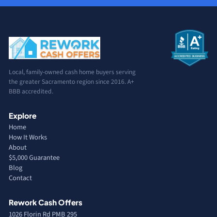
Local, family-owned cash home buyers serving
the greater Sacramento region since 2016. A+
BBB accredited.
Explore
Home
How It Works
About
$5,000 Guarantee
Blog
Contact
Rework Cash Offers
1026 Florin Rd PMB 295