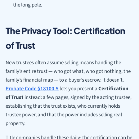
the long pole.
The Privacy Tool: Certification
of Trust
New trustees often assume selling means handing the
family’s entire trust — who got what, who got nothing, the
family’s financial map — to a buyer’s escrow. It doesn’t.
Probate Code §18100.5
lets you present a
Certification
of Trust
instead: a few pages, signed by the acting trustee,
establishing that the trust exists, who currently holds
trustee power, and that the power includes selling real
property.
Title companies handle these daily; the certification can be