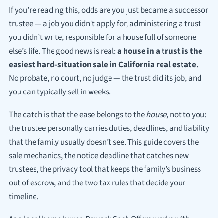
If you’re reading this, odds are you just became a successor
trustee — a job you didn’t apply for, administering a trust
you didn’t write, responsible for a house full of someone
else’s life. The good news is real:
a house in a trust is the
easiest hard-situation sale in California real estate.
No probate, no court, no judge — the trust did its job, and
you can typically sell in weeks.
The catch is that the ease belongs to the
house
, not to you:
the trustee personally carries duties, deadlines, and liability
that the family usually doesn’t see. This guide covers the
sale mechanics, the notice deadline that catches new
trustees, the privacy tool that keeps the family’s business
out of escrow, and the two tax rules that decide your
timeline.