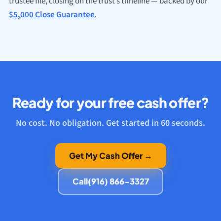
trustee file, closing on the trust’s timeline — backed by our
$5,000 Close Guarantee
.
Ready for your free cash offer?
No cost. No obligation. Get started in 60 seconds.
Get My Cash Offer →
Call
(916) 866-3327