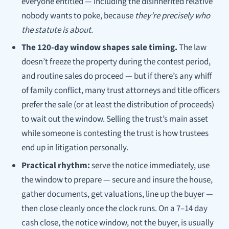
everyone entitled — including the disinherited relative
nobody wants to poke, because
they’re precisely who
the statute is about
.
The 120-day window shapes sale timing.
The law
doesn’t freeze the property during the contest period,
and routine sales do proceed — but if there’s any whiff
of family conflict, many trust attorneys and title officers
prefer the sale (or at least the distribution of proceeds)
to wait out the window. Selling the trust’s main asset
while someone is contesting the trust is how trustees
end up in litigation personally.
Practical rhythm:
serve the notice immediately, use
the window to prepare — secure and insure the house,
gather documents, get valuations, line up the buyer —
then close cleanly once the clock runs. On a 7–14 day
cash close, the notice window, not the buyer, is usually