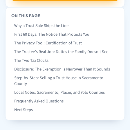
ON THIS PAGE
Why a Trust Sale Skips the Line
First 60 Days: The Notice That Protects You
The Privacy Tool: Certification of Trust
The Trustee’s Real Job: Duties the Family Doesn’t See
The Two Tax Clocks
Disclosure: The Exemption Is Narrower Than It Sounds
Step-by-Step: Selling a Trust House in Sacramento
County
Local Notes: Sacramento, Placer, and Yolo Counties
Frequently Asked Questions
Next Steps