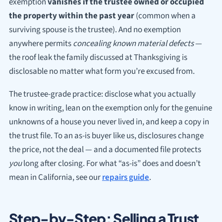
exemption
vanishes if the trustee owned or occupied
the property within the past year
(common when a
surviving spouse is the trustee). And no exemption
anywhere permits
concealing known material defects
—
the roof leak the family discussed at Thanksgiving is
disclosable no matter what form you’re excused from.
The trustee-grade practice: disclose what you actually
know in writing, lean on the exemption only for the genuine
unknowns of a house you never lived in, and keep a copy in
the trust file. To an as-is buyer like us, disclosures change
the price, not the deal — and a documented file protects
you
long after closing. For what “as-is” does and doesn’t
mean in California, see our
repairs guide
.
Step-by-Step: Selling a Trust