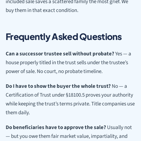
included sale saves a scattered family the most grief. We
buy them in that exact condition.
Frequently Asked Questions
Can a successor trustee sell without probate?
Yes — a
house properly titled in the trust sells under the trustee’s
power of sale. No court, no probate timeline.
Do I have to show the buyer the whole trust?
No — a
Certification of Trust under §18100.5 proves your authority
while keeping the trust’s terms private. Title companies use
them daily.
Do beneficiaries have to approve the sale?
Usually not
— but you owe them fair market value, impartiality, and