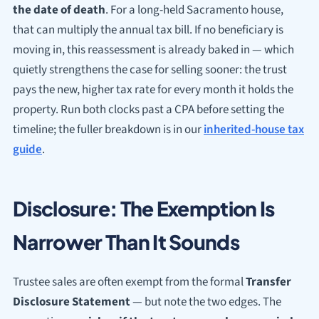
the date of death
. For a long-held Sacramento house,
that can multiply the annual tax bill. If no beneficiary is
moving in, this reassessment is already baked in — which
quietly strengthens the case for selling sooner: the trust
pays the new, higher tax rate for every month it holds the
property. Run both clocks past a CPA before setting the
timeline; the fuller breakdown is in our
inherited-house tax
guide
.
Disclosure: The Exemption Is
Narrower Than It Sounds
Trustee sales are often exempt from the formal
Transfer
Disclosure Statement
— but note the two edges. The