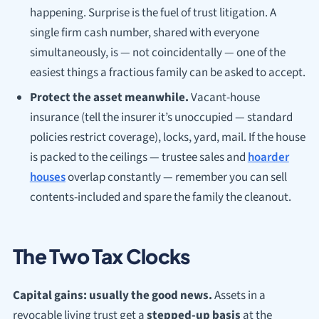
happening. Surprise is the fuel of trust litigation. A
single firm cash number, shared with everyone
simultaneously, is — not coincidentally — one of the
easiest things a fractious family can be asked to accept.
Protect the asset meanwhile.
Vacant-house
insurance (tell the insurer it’s unoccupied — standard
policies restrict coverage), locks, yard, mail. If the house
is packed to the ceilings — trustee sales and
hoarder
houses
overlap constantly — remember you can sell
contents-included and spare the family the cleanout.
The Two Tax Clocks
Capital gains: usually the good news.
Assets in a
revocable living trust get a
stepped-up basis
at the